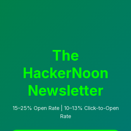
The
HackerNoon
Newsletter
15–25% Open Rate | 10–13% Click-to-Open
Rate