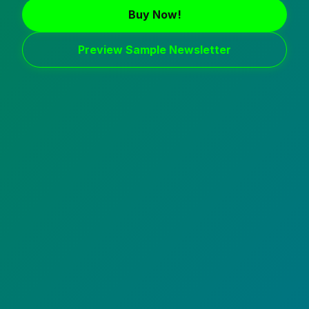
Buy Now!
Preview Sample Newsletter