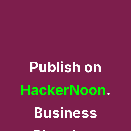
Publish on
HackerNoon
.
Business