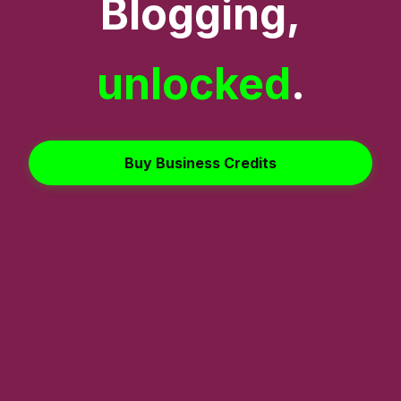
Blogging,
unlocked
.
Buy Business Credits