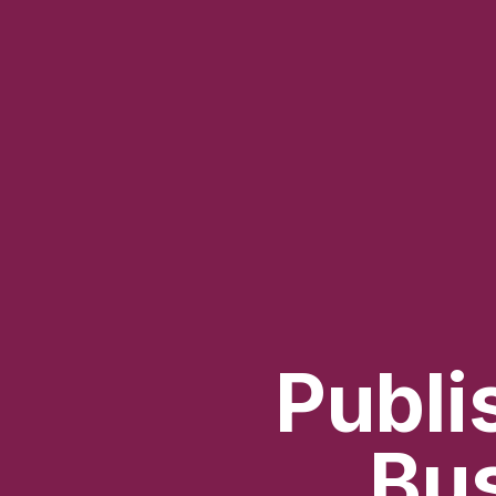
Publi
Bus