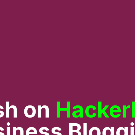
sh on
Hacker
iness Blogg